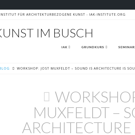
- INSTITUT FÜR ARCHITEKTURBEZOGENE KUNST - IAK-INSTITUTE.ORG
AK
IAK
GRUNDKURS
SEMINAR
BLOG
WORKSHOP: JOST MUXFELDT – SOUND IS ARCHITECTURE IS SO
WORKSHOP
MUXFELDT – S
ARCHITECTURE 