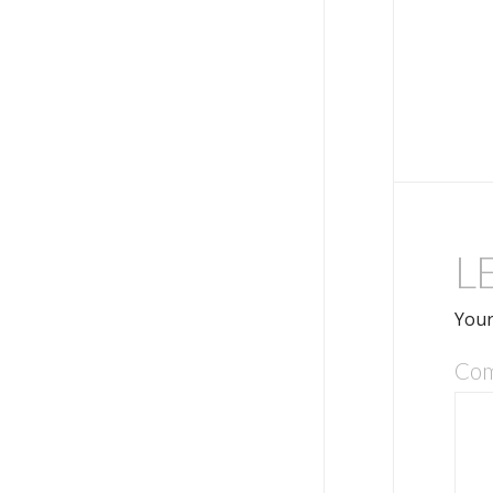
L
Your
Co