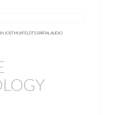
 IN JOST MUXFELDT’S SPATIAL AUDIO
E
LOGY