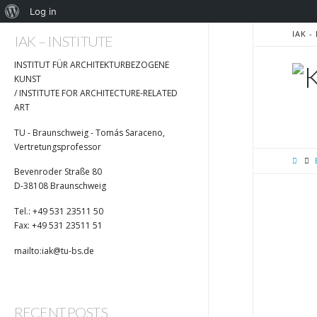
Log in
IAK 
IAK – INSTITUTE
I
INSTITUT FÜR ARCHITEKTURBEZOGENE
KUNST
/ INSTITUTE FOR ARCHITECTURE-RELATED
ART
TU - Braunschweig - Tomás Saraceno,
Vertretungsprofessor
Bevenroder Straße 80
D-38108 Braunschweig
Tel.: +49 531 23511 50
Fax: +49 531 23511 51
mailto:iak@tu-bs.de
RECENT POSTS