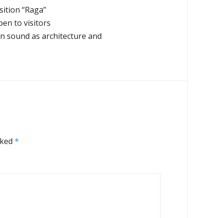
sition “Raga”
en to visitors
on sound as architecture and
rked
*