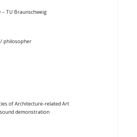
 80 – TU Braunschweig
 / philosopher
s of Architecture-related Art
th sound demonstration