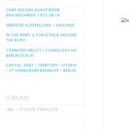
CAMP SOLONG KUNSTVEREIN
BRAUNSCHWEIG 19-21.08.16
SEMESTER AUSSTELLUNG – ABSCHIED
IN THE NEWS: A FORCE FIELD AROUND
THE BODY
COMMUNICABILITY / COSMOLOGY HU
BERLIN 07/8.07.
CAPITAL: DEBT – TERRITORY – UTOPIA
– AT HAMBURGER BAHNHOF – BERLIN
FORUMS
IAK – VISION PROCESS