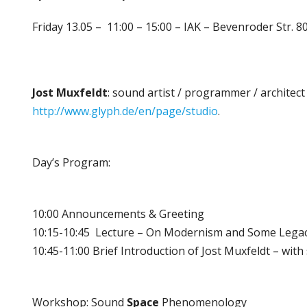
Friday 13.05 – 11:00 – 15:00 – IAK – Bevenroder Str.
Jost
Muxfeldt
: sound artist / programmer / architect
http://www.glyph.de/en/page/
studio
.
Day’s Program:
10:00 Announcements & Greeting
10:15-10:45 Lecture – On Modernism and Some Legacie
10:45-11:00 Brief Introduction of Jost Muxfeldt – wi
Workshop: Sound
Space
Phenomenology