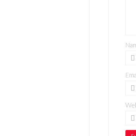
Na
Ema
Web