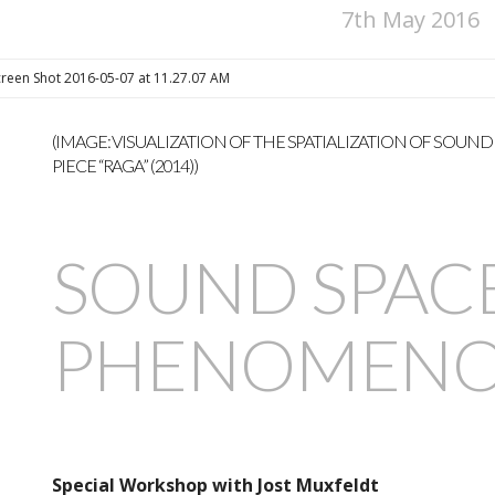
7th May 2016
(IMAGE: VISUALIZATION OF THE SPATIALIZATION OF SOUND
PIECE “RAGA” (2014))
SOUND SPAC
PHENOMENO
Special Workshop with Jost Muxfeldt