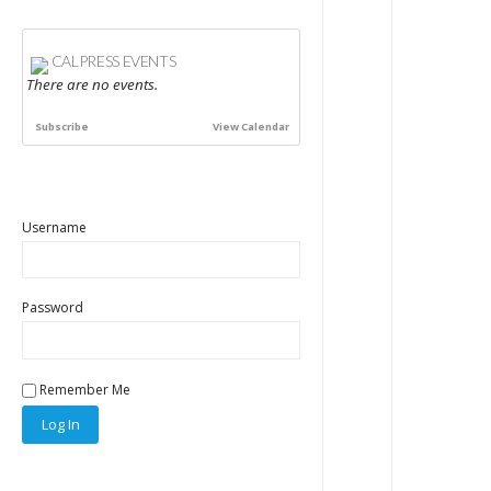
CALPRESS EVENTS
There are no events.
Subscribe
View Calendar
Username
Password
Remember Me