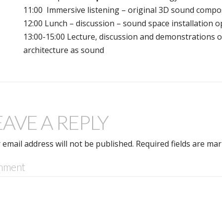
11:00 Immersive listening – original 3D sound compo
12:00 Lunch – discussion – sound space installation op
13:00-15:00 Lecture, discussion and demonstrations 
architecture as sound
EAVE A REPLY
 email address will not be published.
Required fields are ma
mment