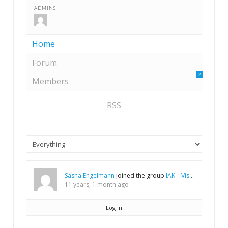
ADMINS
Home
Forum
2
Members
RSS
Sasha Engelmann
joined the group
IAK – Vision process
11 years, 1 month ago
Log in