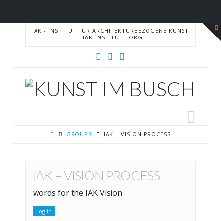
T
IAK - INSTITUT FÜR ARCHITEKTURBEZOGENE KUNST
t
- IAK-INSTITUTE.ORG
W
IAK
Nav
GROUPS
IAK – VISION PROCESS
IAK – VISION PROCESS
words for the IAK Vision
Log in